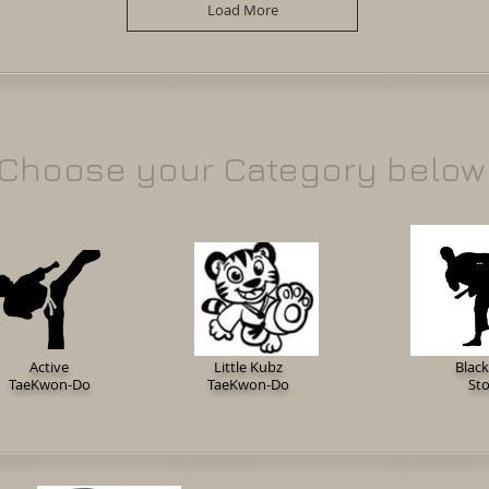
Load More
Choose your Category below
Active
Little Kubz
Black
TaeKwon-Do
TaeKwon-Do
St