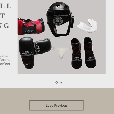
ULL
T
NG
t and
ferent
perfect
Load Previous