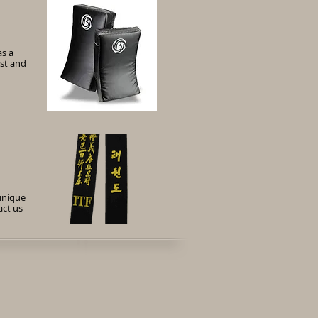
as a
ist and
unique
act us