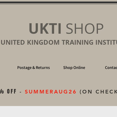
UKTI
SHOP
UNITED KINGDOM TRAINING INSTIT
Postage & Returns
Shop Online
Contac
% OFF
-
SUMMERAUG26
(ON CHEC