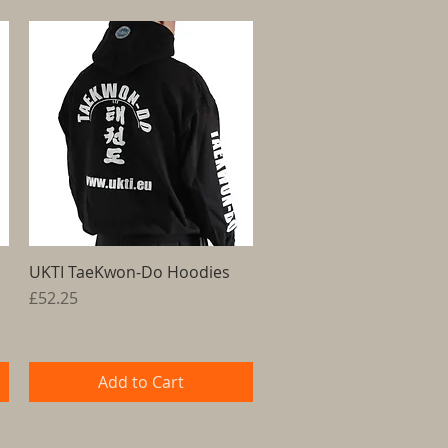
UKTI TaeKwon-Do Hoodies
Quick View
Price
£52.25
Add to Cart