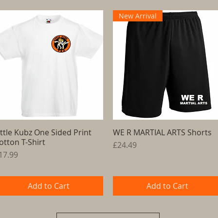
New Arrival
ittle Kubz One Sided Print
Quick View
WE R MARTIAL ARTS Shorts
Quick View
otton T-Shirt
Price
£24.49
rice
17.99
Add to Cart
Add to Cart