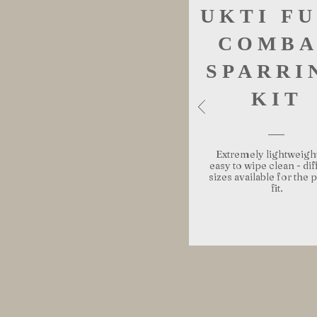
UKTI F
COMBA
SPARRI
KIT
Extremely lightweigh
easy to wipe clean - dif
sizes available for the 
fit.