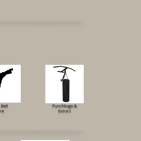
 Belt
Punchbags &
ore
Extra's