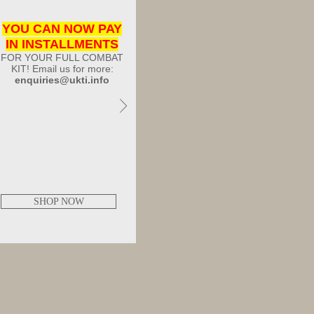
YOU CAN NOW PAY
IN INSTALLMENTS
FOR YOUR FULL COMBAT
KIT! Email us for more:
enquiries@ukti.info
SHOP NOW