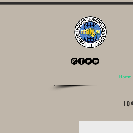
Home
10