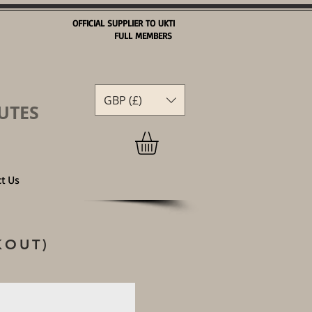
OFFICIAL SUPPLIER TO UKTI
FULL MEMBERS
GBP (£)
GBP (£)
UTES
t Us
KOUT)