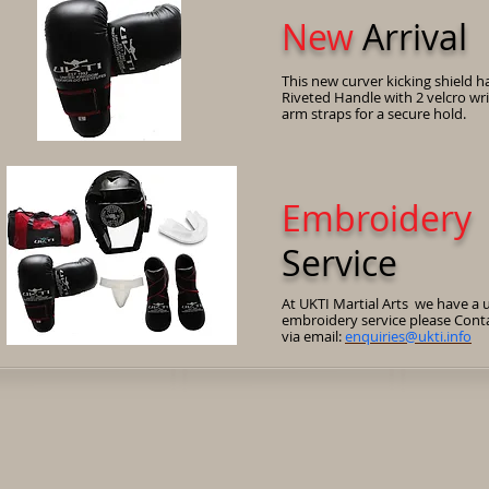
New
Arrival
This new curver kicking shield h
Riveted Handle with 2 velcro wr
arm straps for a secure hold.
Embroidery
Service
At UKTI Martial Arts we have a 
embroidery service please Cont
via email:
enquiries@ukti.info