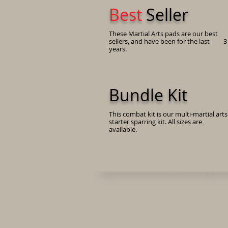
Best
Seller
These Martial Arts pads are our best
sellers, and have been for the last 3
years.
Bundle Kit
This combat kit is our multi-martial arts
starter sparring kit. All sizes are
available.