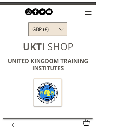
GBP (£)
UKTI
SHOP
UNITED KINGDOM TRAINING
INSTITUTES