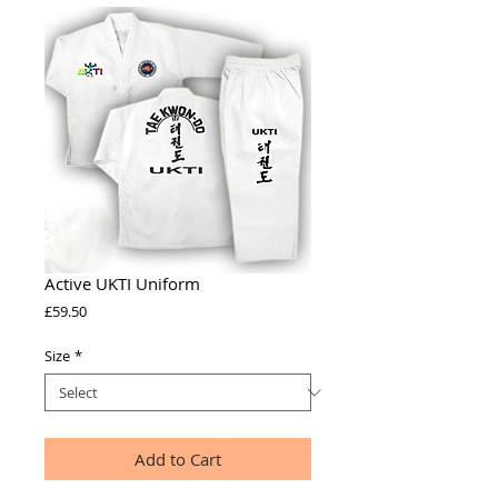
Active UKTI Uniform
Price
£59.50
Size
*
Add to Cart