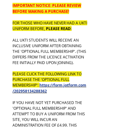
IMPORTANT NOTICE: PLEASE REVIEW
BEFORE MAKING A PURCHASE!
FOR THOSE WHO HAVE NEVER HAD A UKTI
UNIFORM BEFORE,
PLEASE READ:
ALL UKTI STUDENTS WILL RECEIVE AN
INCLUSIVE UNIFORM AFTER OBTAINING
THE 'OPTIONAL FULL MEMBERSHIP'. (THIS
DIFFERS FROM THE LICENCE ACTIVATION
FEE INITIALLY PAID UPON JOINING).
PLEASE CLICK THE FOLLOWING LINK TO
PURCHASE THE 'OPTIONAL FULL
MEMBERSHIP':
https://form.jotform.com
/202958134288362
IF YOU HAVE NOT YET PURCHASED THE
'OPTIONAL FULL MEMBERSHIP' AND
ATTEMPT TO BUY A UNIFORM FROM THIS
SITE, YOU WILL INCUR AN
ADMINISTRATION FEE OF £4.99. THIS
TRANSACTION WILL ALSO BE VOIDED AND
REFUNDED TO YOU.**