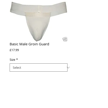
Basic Male Groin Guard
Price
£17.99
Size
*
Add to Cart
Groin Guards essential for all boys and 
men