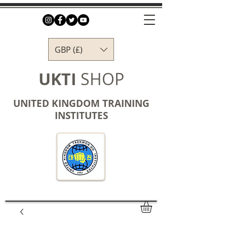
GBP (£)
UKTI
SHOP
UNITED KINGDOM TRAINING
INSTITUTES