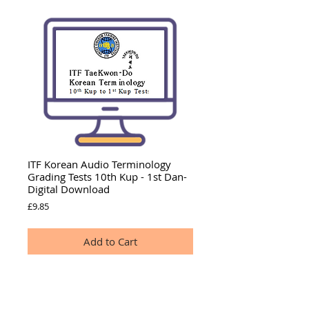
ITF Korean Audio Terminology
Grading Tests 10th Kup - 1st Dan-
Digital Download
Price
£9.85
Add to Cart
LISTEN
to this ITF Korean Terminology introduction
and find out what this audio offers.