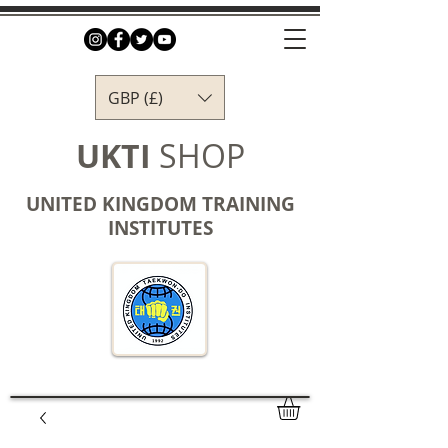
GBP (£)
UKTI
SHOP
UNITED KINGDOM TRAINING
INSTITUTES