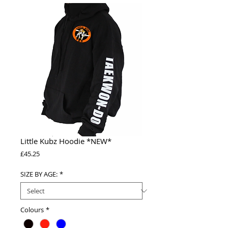
Little Kubz Hoodie *NEW*
Price
£45.25
SIZE BY AGE:
*
Colours
*