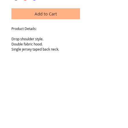
Add to Cart
Product Details:
Drop shoulder style.
Double fabric hood.
Single jersey taped back neck.
Front pouch pocket.
Cotton/Lycra® ribbed cuffs and hem.
Twin needle stitching.
Material: 80% cotton Belcoro® yarn/20% 
polyester.
SIZE INFO
Age:5-6, 7-8, 9-11, 12-13, 14-15
Height (cm):116, 128, 140, 152, 164
Chest (to fit):26/28, 30, 32, 34, 36