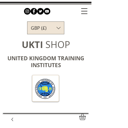
GBP (£)
UKTI
SHOP
UNITED KINGDOM TRAINING
INSTITUTES