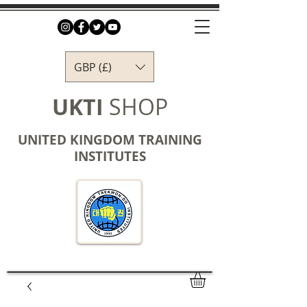
GBP (£)
UKTI
SHOP
UNITED KINGDOM TRAINING
INSTITUTES