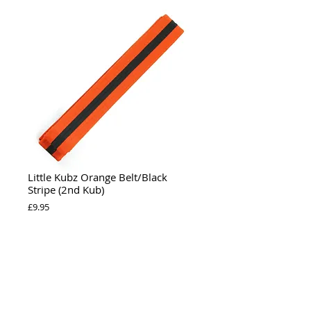
Little Kubz Orange Belt/Black
Stripe (2nd Kub)
Price
£9.95
Add to Cart
Individual Little Kubz Orange belt for (2nd 
Kub).