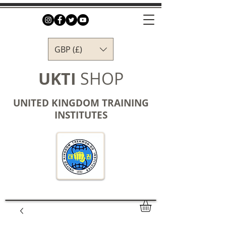
GBP (£)
UKTI
SHOP
UNITED KINGDOM TRAINING
INSTITUTES