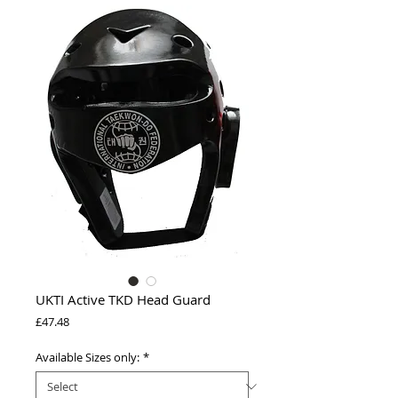
UKTI Active TKD Head Guard
Price
£47.48
Available Sizes only:
*