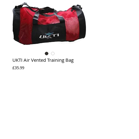
UKTI Air Vented Training Bag
Price
£35.99
Out of Stock
The perfect gear bag for your wet damp 
sparring gear. With "UKTI" logo.
Privacy