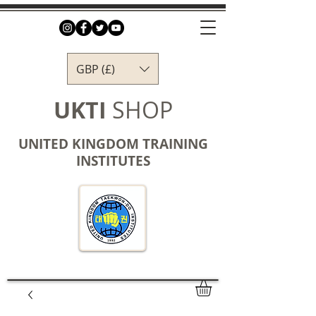
GBP (£)
UKTI
SHOP
UNITED KINGDOM TRAINING
INSTITUTES