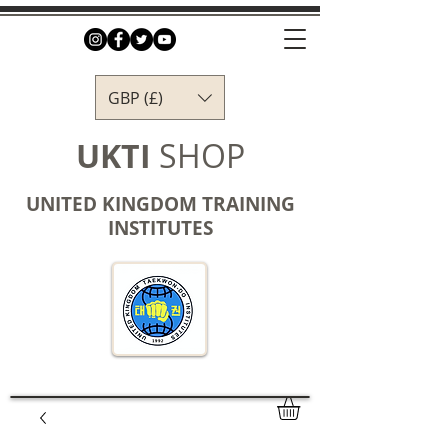
GBP (£)
UKTI
SHOP
UNITED KINGDOM TRAINING
INSTITUTES