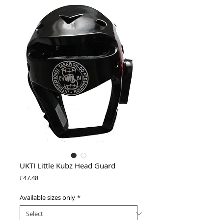
UKTI Little Kubz Head Guard
Price
£47.48
Available sizes only
*