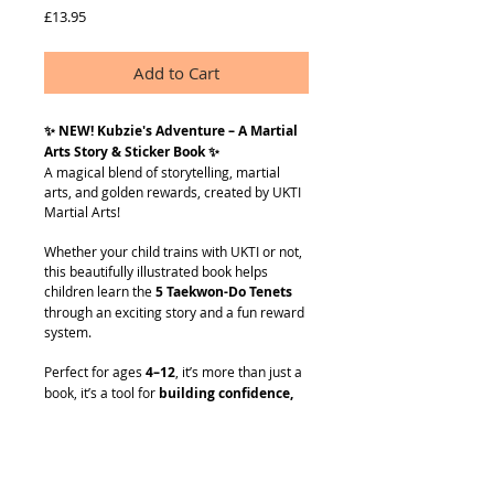
Price
£13.95
Add to Cart
✨ NEW! Kubzie's Adventure – A Martial
Arts Story & Sticker Book ✨
A magical blend of storytelling, martial
arts, and golden rewards, created by UKTI
Martial Arts!
Whether your child trains with UKTI or not,
this beautifully illustrated book helps
children learn the
5 Taekwon-Do Tenets
through an exciting story and a fun reward
system.
Perfect for ages
4–12
, it’s more than just a
book, it’s a tool for
building confidence,
encouraging good habits
, and
making
learning fun
.
What’s Inside?