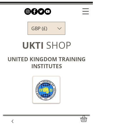
GBP (£)
UKTI
SHOP
UNITED KINGDOM TRAINING
INSTITUTES