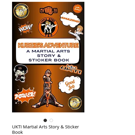
UKTI Martial Arts Story & Sticker
Book