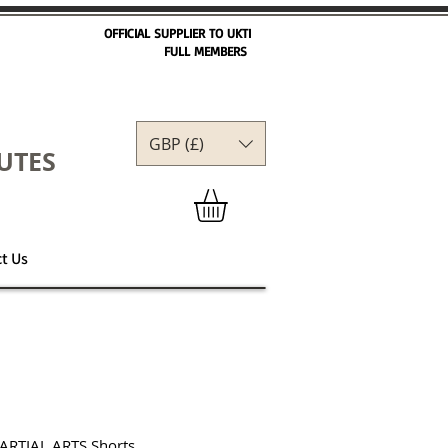
OFFICIAL SUPPLIER TO UKTI
FULL MEMBERS
GBP (£)
GBP (£)
UTES
t Us
ARTIAL ARTS Shorts