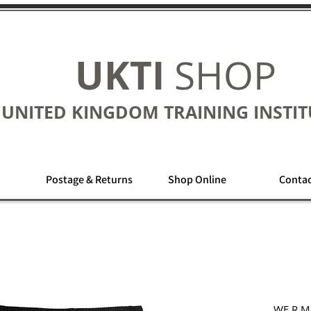
UKTI
SHOP
UNITED KINGDOM TRAINING INSTIT
Postage & Returns
Shop Online
Contac
WE R M