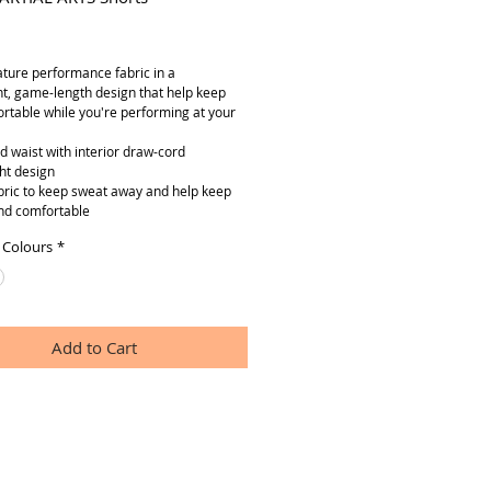
ice
ature performance fabric in a
ht, game-length design that help keep
rtable while you're performing at your
ed waist with interior draw-cord
ht design
abric to keep sweat away and help keep
nd comfortable
 Colours
*
Add to Cart