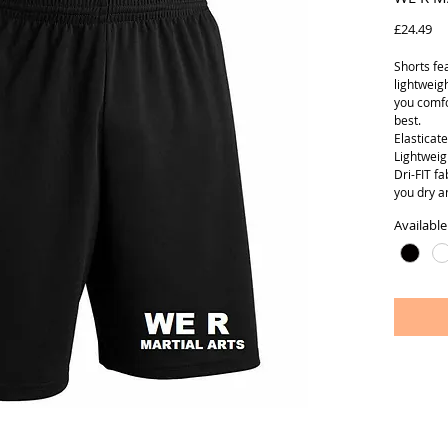
Pr
£24.49
Shorts fe
lightweig
you comfo
best.
Elasticat
Lightweig
Dri-FIT f
you dry a
Available